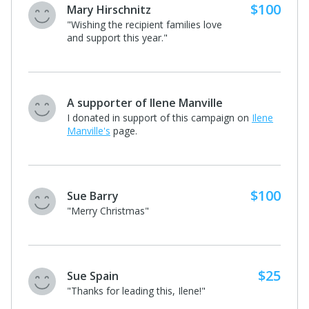
$100
Patrick and Molly Shields
"Go Veronica! You rock kid"
$50
A supporter of Taylor Simmers
I donated in support of this campaign
on
Taylor Simmers's
page.
Kristine Newell
I donated in support of this campaign on
Taylor
Simmers's
page.
$10
Alan Agulnick
I donated in support of this campaign
on
Taylor Simmers's
page.