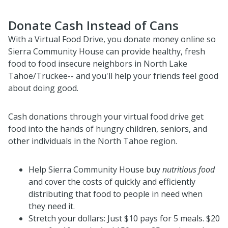
Donate Cash Instead of Cans
With a Virtual Food Drive, you donate money online so
Sierra Community House can provide healthy, fresh
food to food insecure neighbors in North Lake
Tahoe/Truckee-- and you'll help your friends feel good
about doing good.
Cash
donations through your virtual food drive get
food into the hands of hungry children, seniors, and
other individuals in the North Tahoe region.
Help Sierra Community House buy
nutritious food
and cover the costs of quickly and efficiently
distributing that food to people in need when
they need it.
Stretch your dollars: Just $10 pays for 5 meals. $20