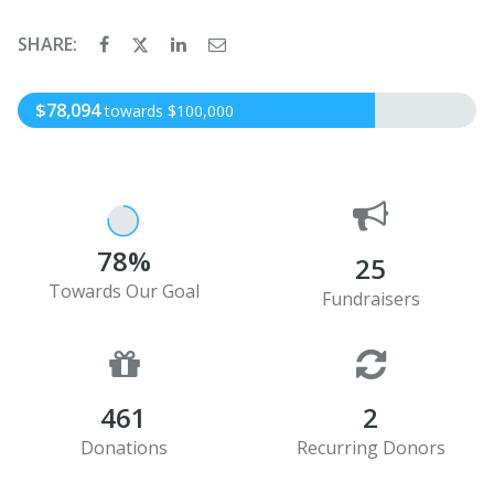
SHARE:
$78,094
towards $100,000
78%
25
Towards Our Goal
Fundraisers
461
2
Donations
Recurring Donors