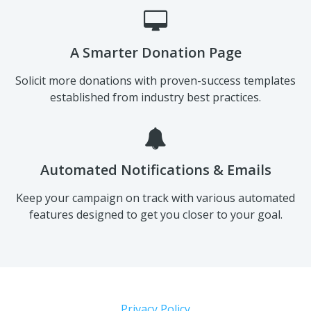
A Smarter Donation Page
Solicit more donations with proven-success templates
established from industry best practices.
Automated Notifications & Emails
Keep your campaign on track with various automated
features designed to get you closer to your goal.