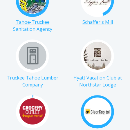
Tahoe-Truckee
Schaffer's Mill
Sanitation Agency
Truckee Tahoe Lumber
Hyatt Vacation Club at
Company
Northstar Lodge