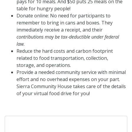
pays for 10 meals. And $50 puts 25 meals on the
table for hungry people!
Donate online: No need for participants to
remember to bring in
cans
and boxes. They
immediately receive a receipt, and their
c
ontributions may be tax-deductible under federal
law.
Reduce the hard costs and carbon footprint
related to food transportation, collection,
storage, and operations.
Provide a needed community service with minimal
effort and no overhead expenses on your part.
Sierra Community House takes care of the details
of your virtual food drive for you!