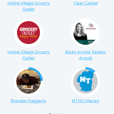
Incline Village Grocery
Clear Capital
Outlet
Incline Village Grocery
Becky Arnold, Realtor
Outlet
Arnold
Brendan Haggerty
NTHS Interact