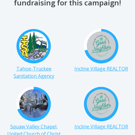
fundraising for this campaign!
Tahoe-Truckee
Incline Village REALTOR
Sanitation Agency
Squaw Valley Chapel,
Incline Village REALTOR