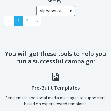
Sort by
←
1
2
→
You will get these tools to help you
run a successful campaign:
Pre-Built Templates
Send emails and social media messages to supporters
based on expert-tested templates.