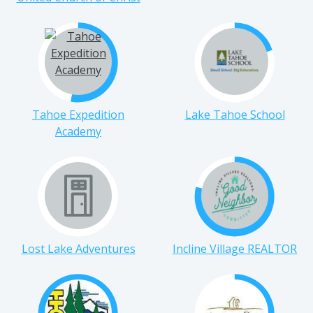
United Church of Christ
Tahoe Expedition
Lake Tahoe School
Academy
Lost Lake Adventures
Incline Village REALTOR