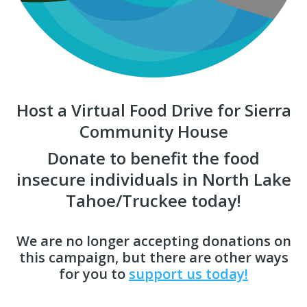
Host a Virtual Food Drive for Sierra
Community House
Donate to benefit the food
insecure individuals in North Lake
Tahoe/Truckee today!
We are no longer accepting donations on
this campaign, but there are other ways
for you to
support us today!