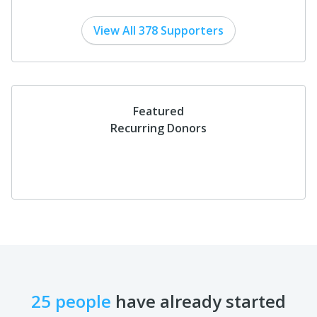
View All 378 Supporters
Featured
Recurring Donors
25 people
have already started