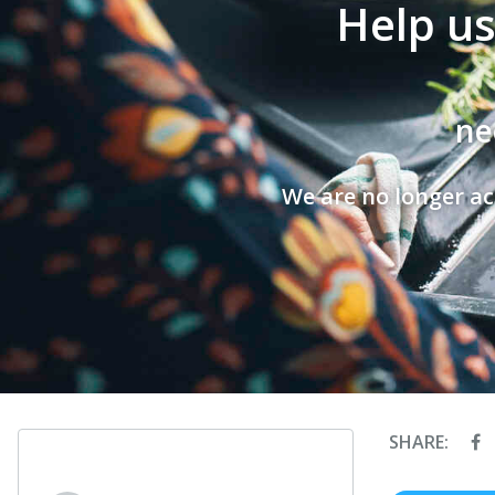
Help us
ne
We are no longer ac
SHARE: