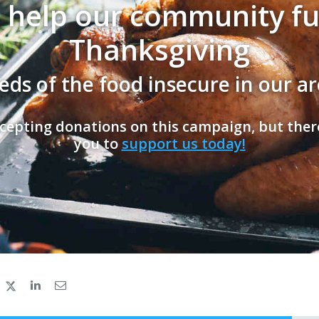
 help our community full
Thanksgiving
eds of the food insecure in our ar
cepting donations on this campaign, but ther
you to
support us today!