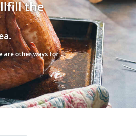
fill the
ea.
e are other ways for