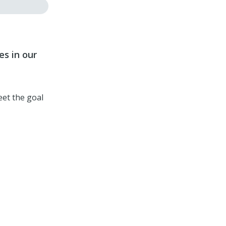
es in our
eet the goal