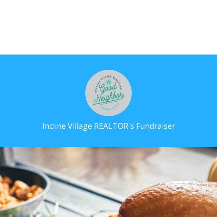
Incline Village REALTOR's Fundraiser