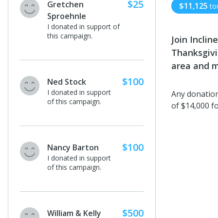
$25
Gretchen
$11,125
to
Sproehnle
I donated in support of
this campaign.
Join Incli
Thanksgivi
area and m
$100
Ned Stock
I donated in support
Any donation
of this campaign.
of $14,000 f
$100
Nancy Barton
I donated in support
of this campaign.
$500
William & Kelly