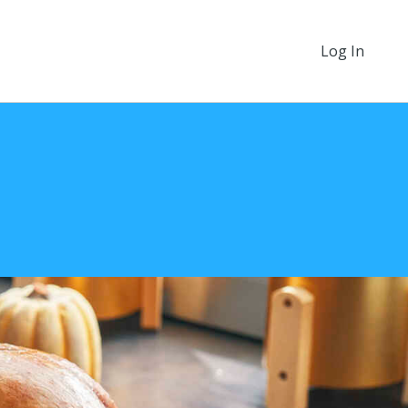
Log In