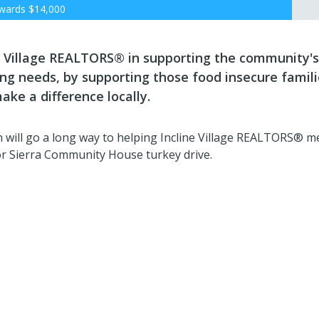
wards
$14,000
ne Village REALTORS® in supporting the community's
ng needs, by supporting those food insecure famili
ake a difference locally.
 will go a long way to helping Incline Village REALTORS® m
or Sierra Community House turkey drive.